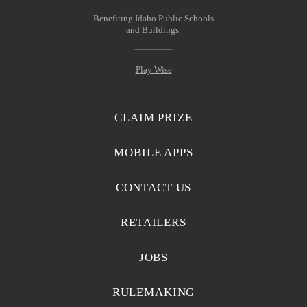
Benefiting Idaho Public Schools
and Buildings.
Play Wise
CLAIM PRIZE
MOBILE APPS
CONTACT US
RETAILERS
JOBS
RULEMAKING