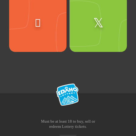
Must be at least 18 to buy, sell or
redeem Lottery tickets.