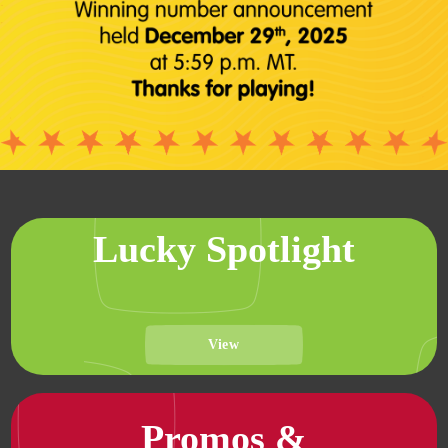
Lucky Spotlight
View
Promos &