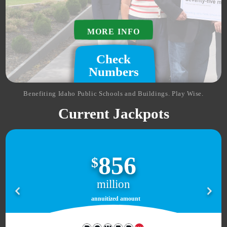
MORE INFO
Check
Numbers
Benefiting Idaho Public Schools and Buildings. Play Wise.
Current Jackpots
856
$
million
annuitized amount