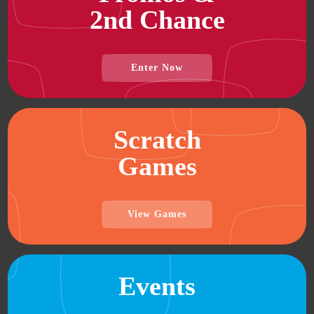
2nd Chance
Enter Now
Scratch
Games
View Games
Events