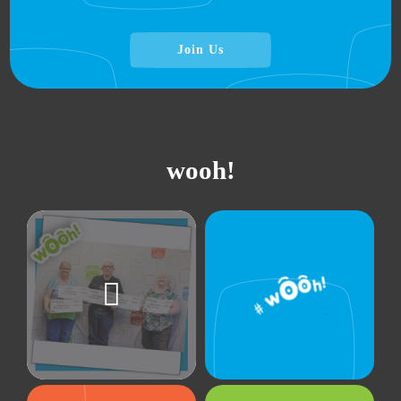
Join Us
wooh!