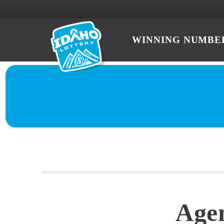
WINNING NUMBE
Age