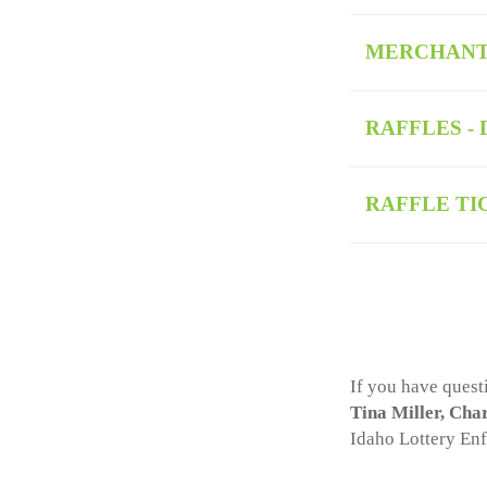
MERCHANT
RAFFLES -
RAFFLE TI
If you have quest
Tina Miller, Ch
Idaho Lottery En