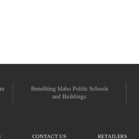
em
Benefiting Idaho Public Schools
and Buildings.
S
CONTACT US
RETAILERS