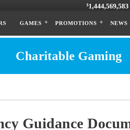
1,444,569,583
$
RS
GAMES
PROMOTIONS
NEWS
Charitable Gaming
ncy Guidance Docum