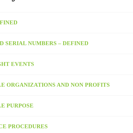
EFINED
D SERIAL NUMBERS – DEFINED
GHT EVENTS
E ORGANIZATIONS AND NON PROFITS
LE PURPOSE
CE PROCEDURES