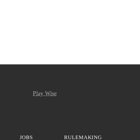
Play Wise
JOBS
RULEMAKING