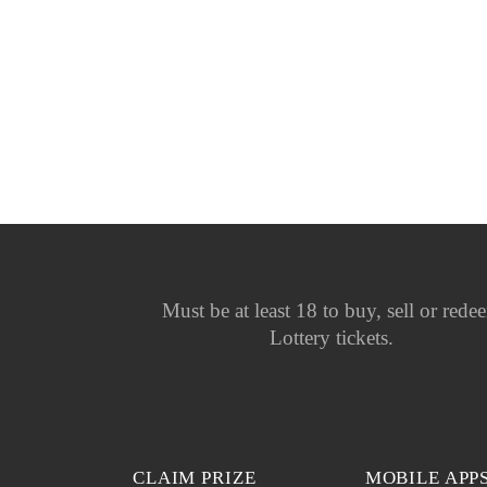
Must be at least 18 to buy, sell or rede
Lottery tickets.
CLAIM PRIZE
MOBILE APP