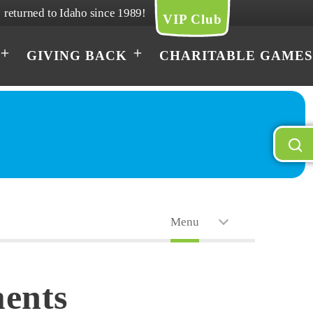
returned to Idaho since 1989!
VIP Club
GIVING BACK
CHARITABLE GAMES
Menu
ents