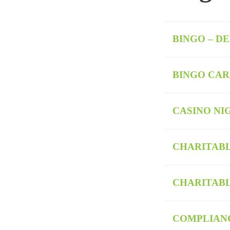
BINGO – D
BINGO CAR
CASINO NI
CHARITABL
CHARITAB
COMPLIAN