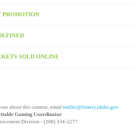
 PROMOTION
 DEFINED
CKETS SOLD ONLINE
ions about this content, email
tmiller@lottery.idaho.gov
aritable Gaming Coordinator
forcement Division - (208) 334-2277