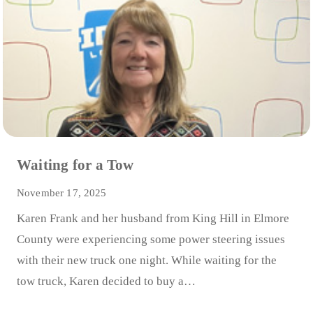
Waiting for a Tow
November 17, 2025
Karen Frank and her husband from King Hill in Elmore
County were experiencing some power steering issues
with their new truck one night. While waiting for the
tow truck, Karen decided to buy a…