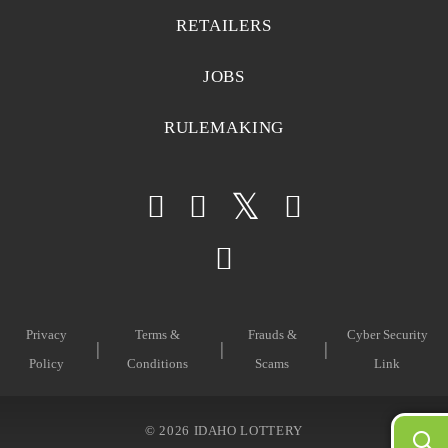
RETAILERS
JOBS
RULEMAKING
Privacy
Terms &
Frauds &
Cyber Security
Policy
Conditions
Scams
Link
©
2026 IDAHO LOTTERY