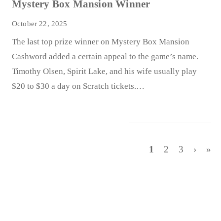
Mystery Box Mansion Winner
October 22, 2025
The last top prize winner on Mystery Box Mansion
Cashword added a certain appeal to the game’s name.
Timothy Olsen, Spirit Lake, and his wife usually play
$20 to $30 a day on Scratch tickets.…
1
2
3
›
»