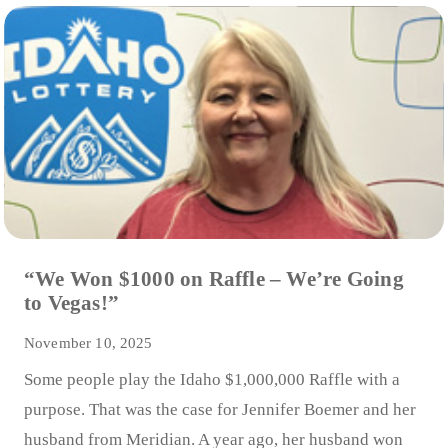
“We Won $1000 on Raffle – We’re Going
to Vegas!”
November 10, 2025
Some people play the Idaho $1,000,000 Raffle with a
purpose. That was the case for Jennifer Boemer and her
husband from Meridian. A year ago, her husband won