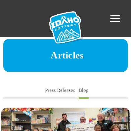
Articles
Press Releases
Blog