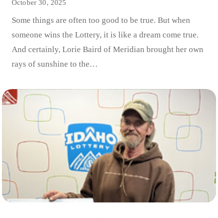
October 30, 2025
Some things are often too good to be true. But when
someone wins the Lottery, it is like a dream come true.
And certainly, Lorie Baird of Meridian brought her own
rays of sunshine to the…