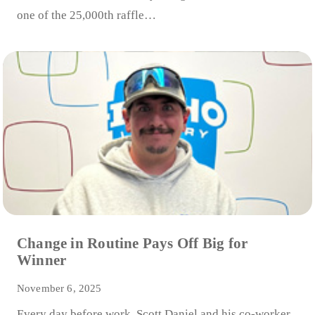
one of the 25,000th raffle…
Change in Routine Pays Off Big for
Winner
November 6, 2025
Every day before work, Scott Daniel and his co-worker