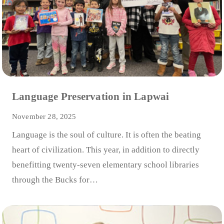
Language Preservation in Lapwai
November 28, 2025
Language is the soul of culture. It is often the beating
heart of civilization. This year, in addition to directly
benefitting twenty-seven elementary school libraries
through the Bucks for…