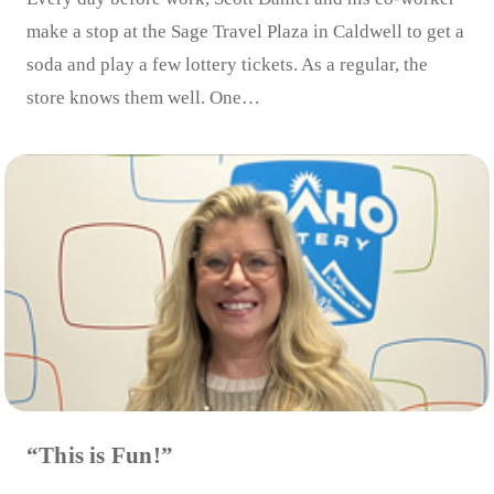
make a stop at the Sage Travel Plaza in Caldwell to get a
soda and play a few lottery tickets. As a regular, the
store knows them well. One…
“This is Fun!”