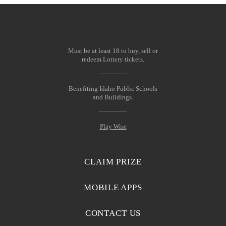
Must be at least 18 to buy, sell or
redeem Lottery tickets.
Benefiting Idaho Public Schools
and Buildings.
Play Wise
CLAIM PRIZE
MOBILE APPS
CONTACT US