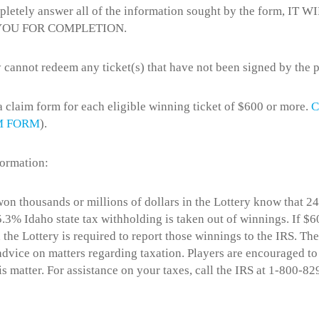
pletely answer all of the information sought by the form, IT W
YOU FOR COMPLETION.
 cannot redeem any ticket(s) that have not been signed by the p
 a claim form for each eligible winning ticket of $600 or more.
C
M FORM
).
formation:
n thousands or millions of dollars in the Lottery know that 24
.3% Idaho state tax withholding is taken out of winnings. If $
 the Lottery is required to report those winnings to the IRS. The
 advice on matters regarding taxation. Players are encouraged to
is matter. For assistance on your taxes, call the IRS at 1-800-82