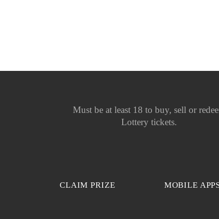
Must be at least 18 to buy, sell or rede
Lottery tickets.
CLAIM PRIZE
MOBILE APP