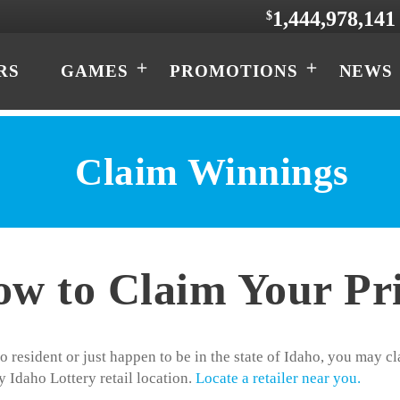
1,444,978,141
$
RS
GAMES
PROMOTIONS
NEWS
Claim Winnings
w to Claim Your Pr
o resident or just happen to be in the state of Idaho, you may c
y Idaho Lottery retail location.
Locate a retailer near you.