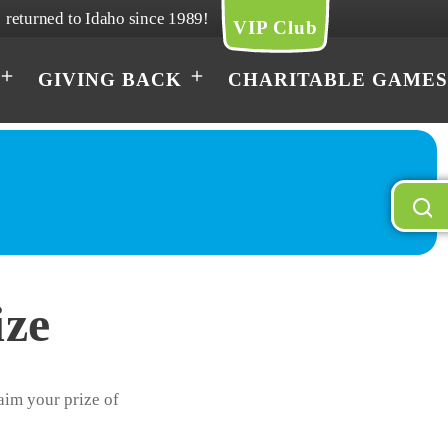
returned to Idaho since 1989!
VIP Club
GIVING BACK
CHARITABLE GAMES
ize
laim your prize of