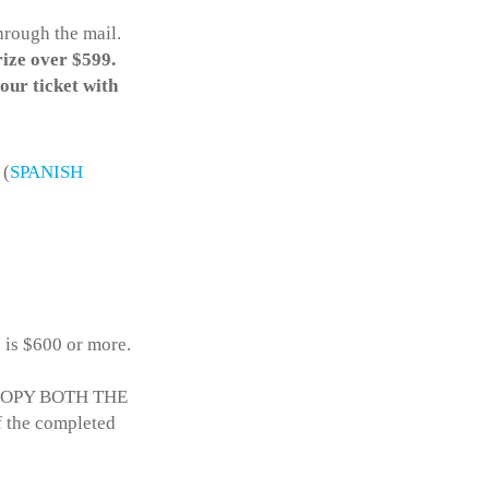
hrough the mail.
rize over $599.
your ticket with
(
SPANISH
e is $600 or more.
to COPY BOTH THE
the completed