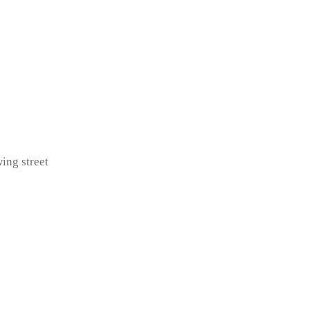
ing street