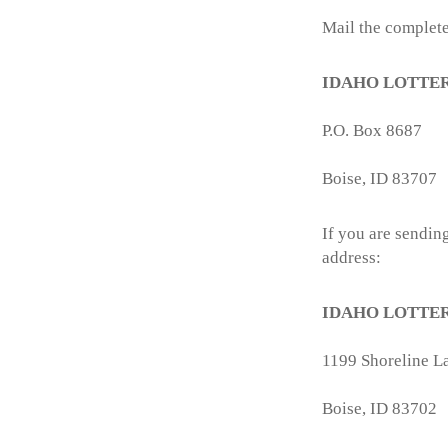
Mail the complete
IDAHO LOTTE
P.O. Box 8687
Boise, ID 83707
If you are sending
address:
IDAHO LOTTE
1199 Shoreline La
Boise, ID 83702