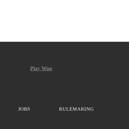
Play Wise
JOBS
RULEMAKING