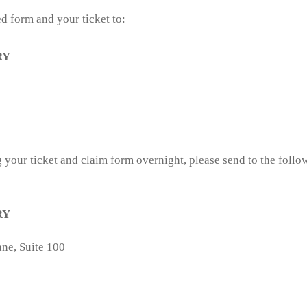
d form and your ticket to:
RY
 your ticket and claim form overnight, please send to the follow
RY
ne, Suite 100