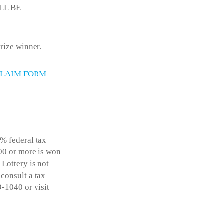
ILL BE
rize winner.
LAIM FORM
% federal tax
600 or more is won
 Lottery is not
 consult a tax
9-1040 or visit