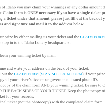
de of Idaho you may claim your winnings of any dollar amount t
 Claim form is ONLY necessary if you have a single ticket p
g a ticket under that amount, please just fill out the back of 
s and signature and mail it to the address below.
r prize by either mailing us your ticket and the
CLAIM FORM
r stop in to the Idaho Lottery headquarters.
edeem your winning ticket by mail:
ame and write your address on the back of your ticket.
ll out the
CLAIM FORM
(
SPANISH CLAIM FORM
) if your priz
opy of your driver’s license or government issued photo ID.
ocopy of the claim form AND your winning ticket. Be sure 
THE BACK SIDES OF YOUR TICKET. Keep the photocopy of 
ket for your records.
inal ticket (not the photocopy) with the completed claim form.