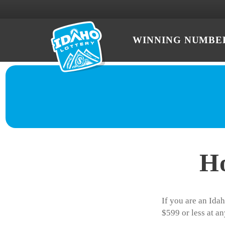
WINNING NUMBE
Ho
If you are an Idah
$599 or less at an