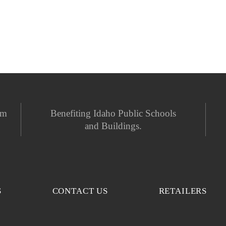
em
Benefiting Idaho Public Schools
and Buildings.
S
CONTACT US
RETAILERS