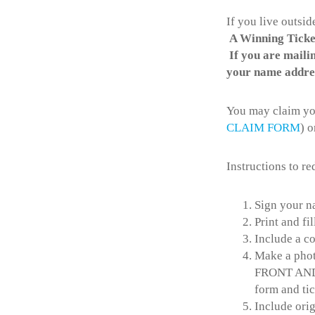
If you live outsi
A Winning Ticket
If you are mailin
your name addres
You may claim you
CLAIM FORM
) o
Instructions to r
Sign your n
Print and fi
Include a c
Make a phot
FRONT AND 
form and tic
Include orig