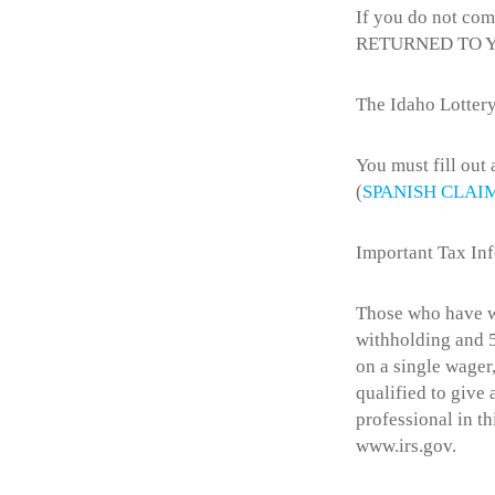
If you do not com
RETURNED TO 
The Idaho Lottery
You must fill out
(
SPANISH CLAI
Important Tax In
Those who have wo
withholding and 5
on a single wager,
qualified to give
professional in th
www.irs.gov.