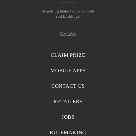
Benefiting Idaho Public Schools
and Buildings.
Play Wise
CLAIM PRIZE
MOBILE APPS
CONTACT US
RETAILERS
JOBS
RULEMAKING