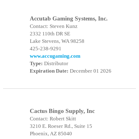
Accutab Gaming Systems, Inc.
Contact: Steven Kunz
2332 110th DR SE
Lake Stevens, WA 98258
425-238-9291
www.accugaming.com
Type:
Distributor
Expiration Date:
December 01 2026
Cactus Bingo Supply, Inc
Contact: Robert Skitt
3210 E. Roeser Rd., Suite 15
Phoenix, AZ 85040