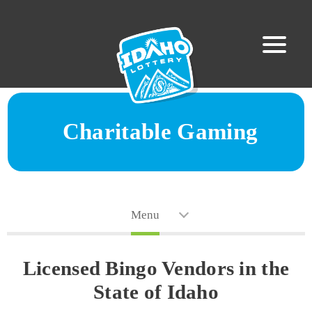
Charitable Gaming
Menu
Licensed Bingo Vendors in the
State of Idaho