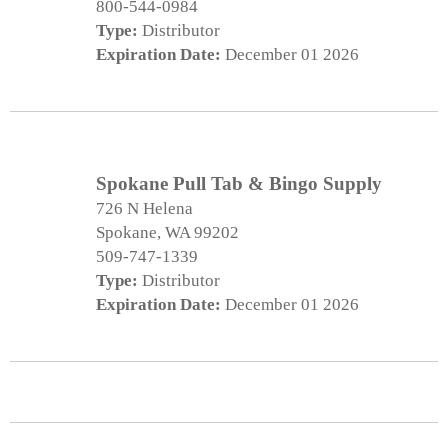
800-544-0984
Type:
Distributor
Expiration Date:
December 01 2026
Spokane Pull Tab & Bingo Supply
726 N Helena
Spokane, WA 99202
509-747-1339
Type:
Distributor
Expiration Date:
December 01 2026