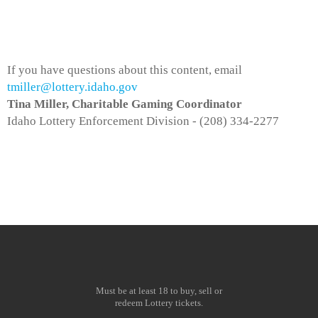
If you have questions about this content, email
tmiller@lottery.idaho.gov
Tina Miller, Charitable Gaming Coordinator
Idaho Lottery Enforcement Division - (208) 334-2277
Must be at least 18 to buy, sell or
redeem Lottery tickets.