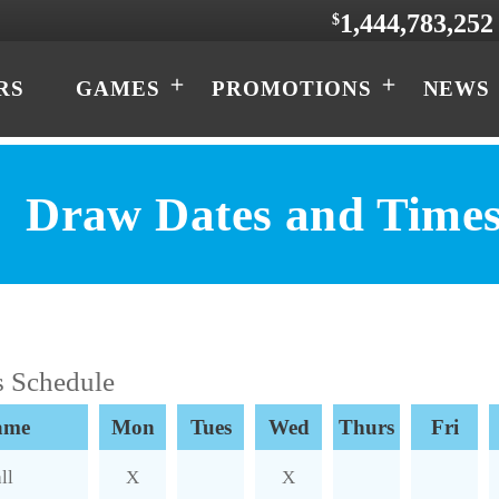
1,444,783,252
$
RS
GAMES
PROMOTIONS
NEWS
Draw Dates and Time
 Schedule
ame
Mon
Tues
Wed
Thurs
Fri
ll
X
X