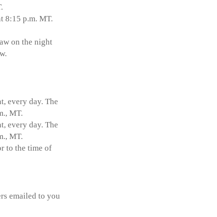
.
t 8:15 p.m. MT.
raw on the night
aw.
ht, every day. The
m., MT.
ht, every day. The
m., MT.
 to the time of
rs emailed to you