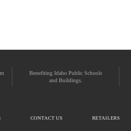
em
Benefiting Idaho Public Schools
and Buildings.
S
CONTACT US
RETAILERS