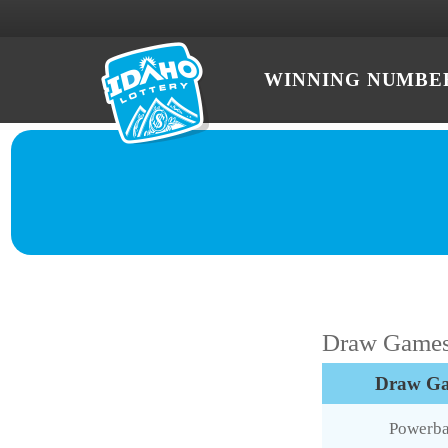
WINNING NUMBE
Draw Games
Draw G
Powerba