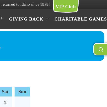
returned to Idaho since 1989!
VIP Club
GIVING BACK
CHARITABLE GAMES
s
Sat
Sun
X