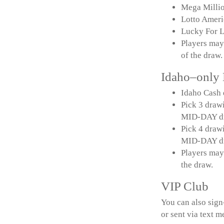
Mega Millio
Lotto Ameri
Lucky For L
Players may 
of the draw.
Idaho–only
Idaho Cash 
Pick 3 drawi
MID-DAY dra
Pick 4 drawi
MID-DAY dra
Players may
the draw.
VIP Club
You can also sign
or sent via text 