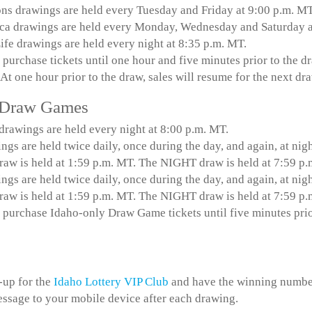
ns drawings are held every Tuesday and Friday at 9:00 p.m. MT
ca drawings are held every Monday, Wednesday and Saturday a
ife drawings are held every night at 8:35 p.m. MT.
purchase tickets until one hour and five minutes prior to the d
 At one hour prior to the draw, sales will resume for the next dr
 Draw Games
drawings are held every night at 8:00 p.m. MT.
ngs are held twice daily, once during the day, and again, at nig
w is held at 1:59 p.m. MT. The NIGHT draw is held at 7:59 p.
ngs are held twice daily, once during the day, and again, at nig
w is held at 1:59 p.m. MT. The NIGHT draw is held at 7:59 p.
 purchase Idaho-only Draw Game tickets until five minutes prior
-up for the
Idaho Lottery VIP Club
and have the winning numbe
message to your mobile device after each drawing.