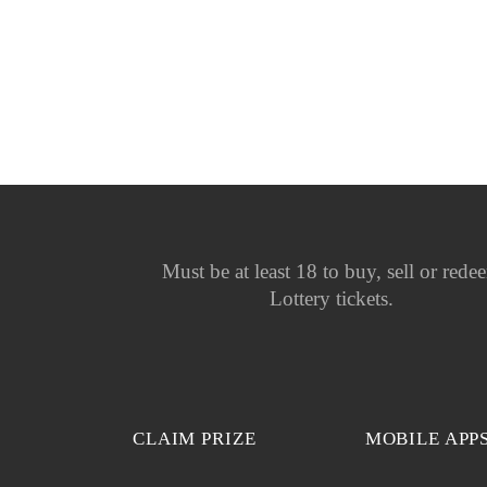
Must be at least 18 to buy, sell or rede
Lottery tickets.
CLAIM PRIZE
MOBILE APP