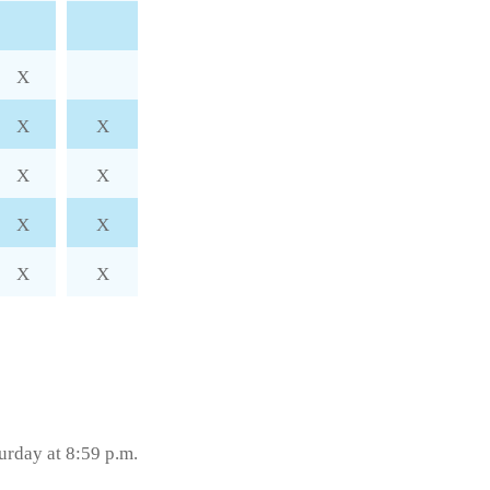
X
X
X
X
X
X
X
X
X
rday at 8:59 p.m.