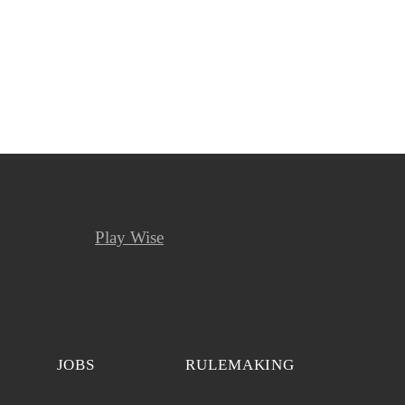
Play Wise
JOBS
RULEMAKING