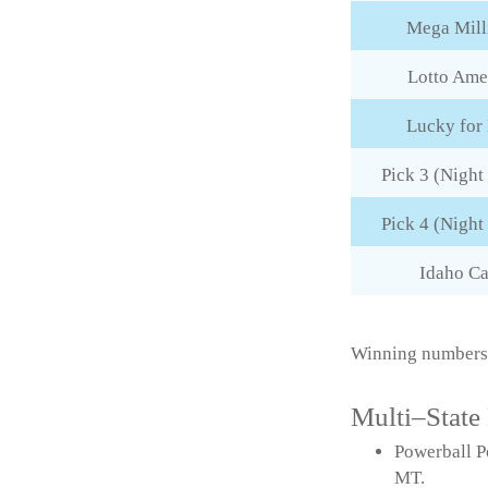
Mega Mill
Lotto Ame
Lucky for 
Pick 3 (Night
Pick 4 (Night
Idaho C
Winning numbers 
Multi–Stat
Powerball P
MT.