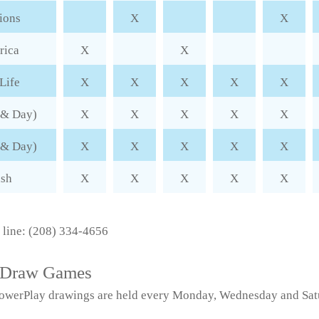
ions
X
X
rica
X
X
Life
X
X
X
X
X
 & Day)
X
X
X
X
X
 & Day)
X
X
X
X
X
ash
X
X
X
X
X
line: (208) 334-4656
e Draw Games
owerPlay drawings are held every Monday, Wednesday and Satu