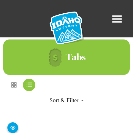
Tabs
Sort & Filter