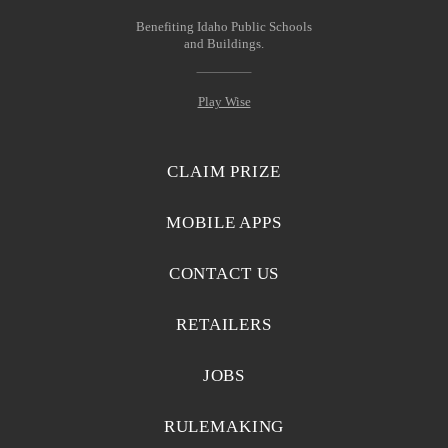
Benefiting Idaho Public Schools
and Buildings.
Play Wise
CLAIM PRIZE
MOBILE APPS
CONTACT US
RETAILERS
JOBS
RULEMAKING