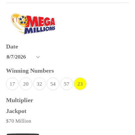
17
20
32
54
57
23
$70 Million