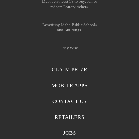
Must be at least 18 to buy, sell or
redeem Lottery tickets.
Benefiting Idaho Public Schools
and Buildings.
Play Wise
CLAIM PRIZE
MOBILE APPS
CONTACT US
RETAILERS
JOBS