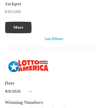
$365,000
More
Last 10 Draws