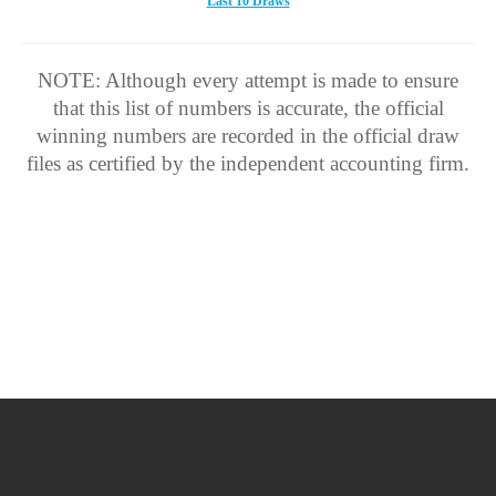
Last 10 Draws
NOTE: Although every attempt is made to ensure
that this list of numbers is accurate, the official
winning numbers are recorded in the official draw
files as certified by the independent accounting firm.