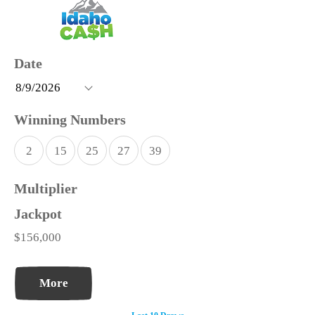
2
15
25
27
39
$156,000
More