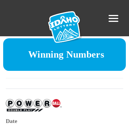
Winning Numbers