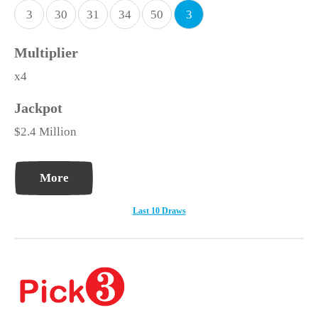
3
30
31
34
50
3
x4
$2.4 Million
More
Last 10 Draws