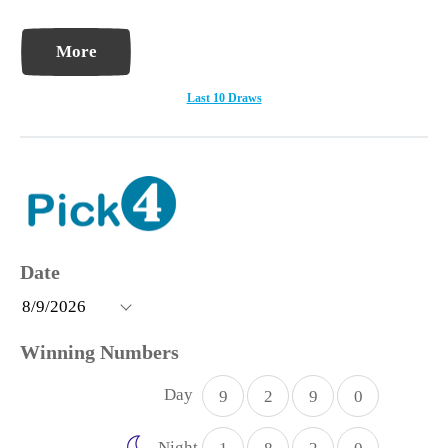
More
Last 10 Draws
Day
9
2
9
0
Night