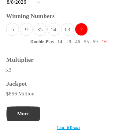
5
9
35
54
63
7
Double Play
14
-
29
-
46
-
55
-
59
-
16
x3
$856 Million
More
Last 10 Draws