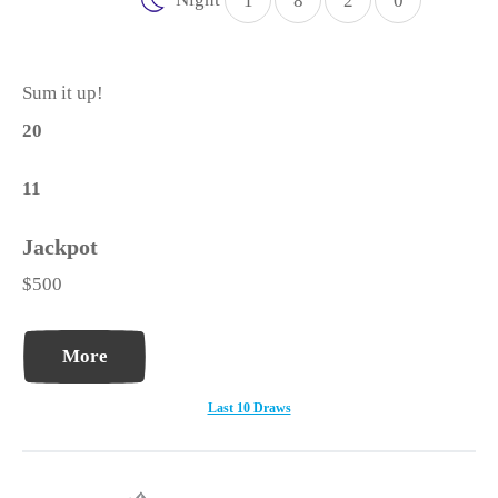
1
8
2
0
Sum it up!
20
11
$500
More
Last 10 Draws