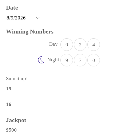
Day
9
2
4
Night
9
7
0
Sum it up!
15
16
$500