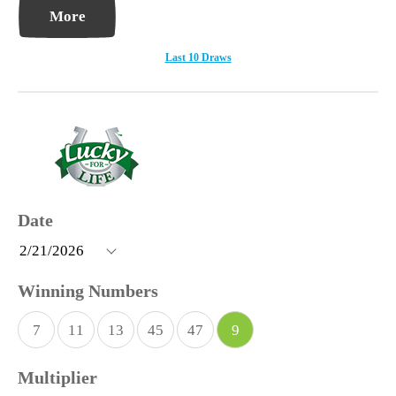
More
Last 10 Draws
7
11
13
45
47
9