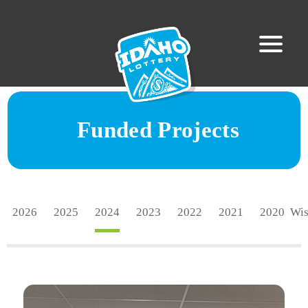
Funded Projects
2026
2025
2024
2023
2022
2021
2020
Wi