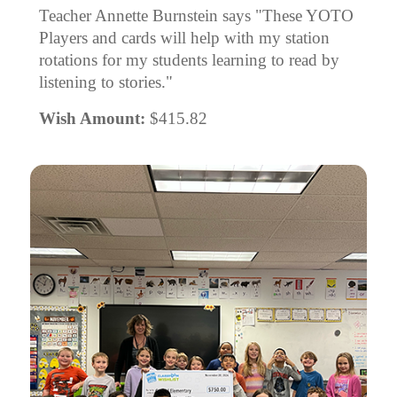
Teacher Annette Burnstein says "These YOTO
Players and cards will help with my station
rotations for my students learning to read by
listening to stories."
Wish Amount:
$415.82