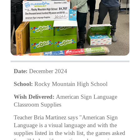
Date:
December 2024
School:
Rocky Mountain High School
Wish Delivered:
American Sign Language
Classroom Supplies
Teacher Bria Martinez says "American Sign
Language is a visual language and with the
supplies listed in the wish list, the games asked