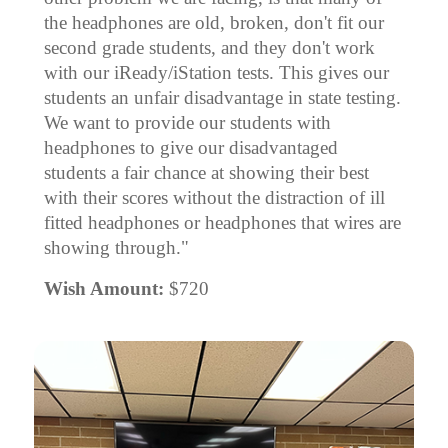
the headphones are old, broken, don't fit our
second grade students, and they don't work
with our iReady/iStation tests. This gives our
students an unfair disadvantage in state testing.
We want to provide our students with
headphones to give our disadvantaged
students a fair chance at showing their best
with their scores without the distraction of ill
fitted headphones or headphones that wires are
showing through."
Wish Amount:
$720