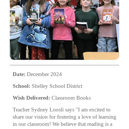
Date:
December 2024
School:
Shelley School District
Wish Delivered:
Classroom Books
Teacher Sydney Loosli says "I am excited to
share our vision for fostering a love of learning
in our classroom! We believe that reading is a