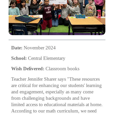
Date:
November 2024
School:
Central Elementary
Wish Delivered:
Classroom books
Teacher Jennifer Sharer says "These resources
are critical for enhancing our students' learning
and engagement, especially as many come
from challenging backgrounds and have
limited access to educational materials at home.
According to our math curriculum, we need