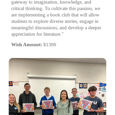
gateway to imagination, knowledge, and
critical thinking. To cultivate this passion, we
are implementing a book club that will allow
students to explore diverse stories, engage in
meaningful discussions, and develop a deeper
appreciation for literature."
Wish Amount:
$1300