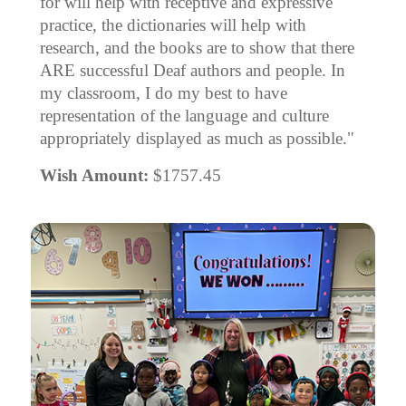
for will help with receptive and expressive
practice, the dictionaries will help with
research, and the books are to show that there
ARE successful Deaf authors and people. In
my classroom, I do my best to have
representation of the language and culture
appropriately displayed as much as possible."
Wish Amount:
$1757.45