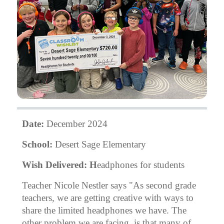
Date:
December 2024
School:
Desert Sage Elementary
Wish Delivered: H
eadphones for students
Teacher Nicole Nestler says "As second grade
teachers, we are getting creative with ways to
share the limited headphones we have. The
other problem we are facing, is that many of