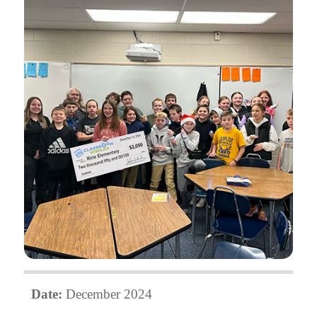
Date:
December 2024