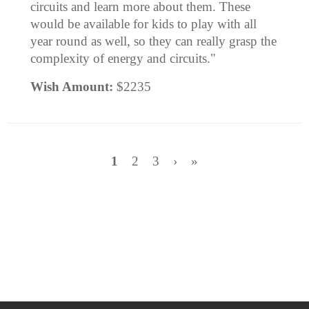
circuits and learn more about them. These
would be available for kids to play with all
year round as well, so they can really grasp the
complexity of energy and circuits."
Wish Amount:
$2235
1
2
3
›
»