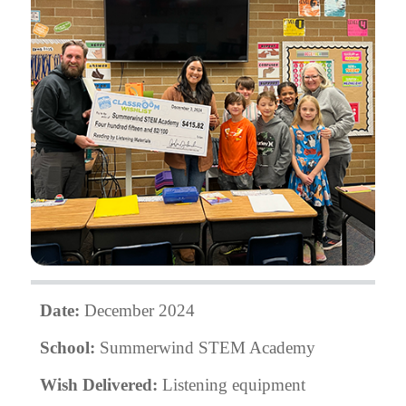
Date:
December 2024
School:
Summerwind STEM Academy
Wish Delivered:
Listening equipment