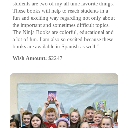
students are two of my all time favorite things.
These books will help to reach students in a
fun and exciting way regarding not only about
the important and sometimes difficult topics.
The Ninja Books are colorful, educational and
a lot of fun. I am also so excited because these
books are available in Spanish as well."
Wish Amount:
$2247