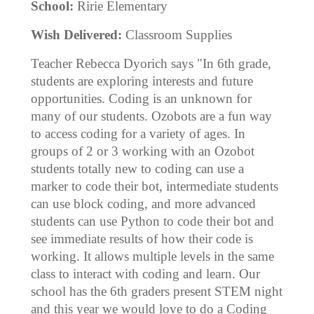
School:
Ririe Elementary
Wish Delivered:
Classroom Supplies
Teacher Rebecca Dyorich says "In 6th grade,
students are exploring interests and future
opportunities. Coding is an unknown for
many of our students. Ozobots are a fun way
to access coding for a variety of ages. In
groups of 2 or 3 working with an Ozobot
students totally new to coding can use a
marker to code their bot, intermediate students
can use block coding, and more advanced
students can use Python to code their bot and
see immediate results of how their code is
working. It allows multiple levels in the same
class to interact with coding and learn. Our
school has the 6th graders present STEM night
and this year we would love to do a Coding