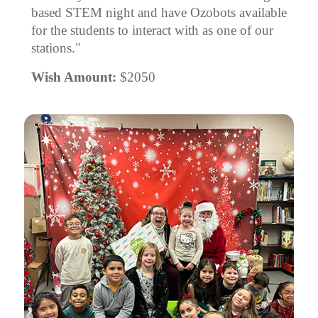
based STEM night and have Ozobots available
for the students to interact with as one of our
stations."
Wish Amount:
$2050