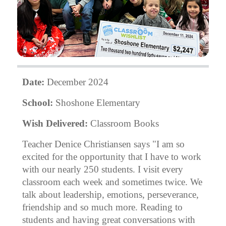
Date:
December 2024
School:
Shoshone Elementary
Wish Delivered:
Classroom Books
Teacher Denice Christiansen says "I am so
excited for the opportunity that I have to work
with our nearly 250 students. I visit every
classroom each week and sometimes twice. We
talk about leadership, emotions, perseverance,
friendship and so much more. Reading to
students and having great conversations with