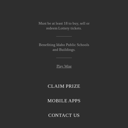
Must be at least 18 to buy, sell or
redeem Lottery tickets.
Benefiting Idaho Public Schools
and Buildings.
Play Wise
CLAIM PRIZE
MOBILE APPS
CONTACT US