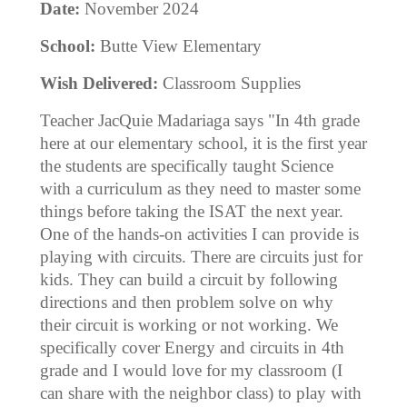
Date:
November 2024
School:
Butte View Elementary
Wish Delivered:
Classroom Supplies
Teacher JacQuie Madariaga says "In 4th grade
here at our elementary school, it is the first year
the students are specifically taught Science
with a curriculum as they need to master some
things before taking the ISAT the next year.
One of the hands-on activities I can provide is
playing with circuits. There are circuits just for
kids. They can build a circuit by following
directions and then problem solve on why
their circuit is working or not working. We
specifically cover Energy and circuits in 4th
grade and I would love for my classroom (I
can share with the neighbor class) to play with