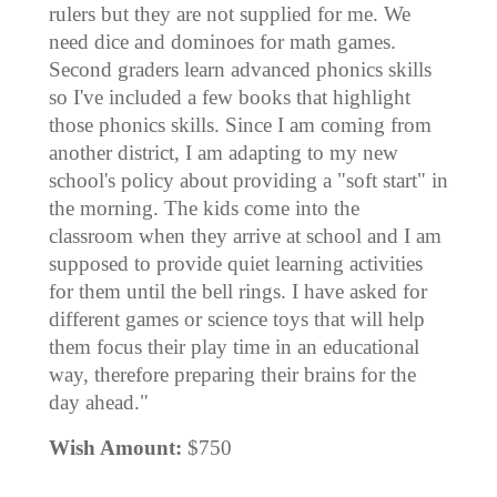
rulers but they are not supplied for me. We
need dice and dominoes for math games.
Second graders learn advanced phonics skills
so I've included a few books that highlight
those phonics skills. Since I am coming from
another district, I am adapting to my new
school's policy about providing a "soft start" in
the morning. The kids come into the
classroom when they arrive at school and I am
supposed to provide quiet learning activities
for them until the bell rings. I have asked for
different games or science toys that will help
them focus their play time in an educational
way, therefore preparing their brains for the
day ahead."
Wish Amount:
$750