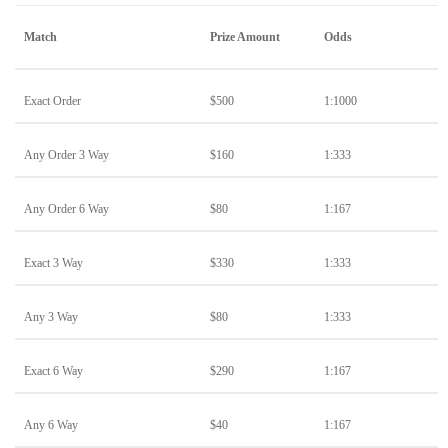
Match
Prize Amount
Odds
Exact Order
$500
1:1000
Any Order 3 Way
$160
1:333
Any Order 6 Way
$80
1:167
Exact 3 Way
$330
1:333
Any 3 Way
$80
1:333
Exact 6 Way
$290
1:167
Any 6 Way
$40
1:167