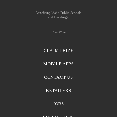
Benefiting Idaho Public Schools
and Buildings.
Play Wise
CLAIM PRIZE
MOBILE APPS
CONTACT US
RETAILERS
JOBS