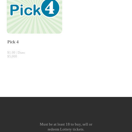
Pick 4
$1.00 | Draw
$5,000
Must be at least 18 to buy, sell or
redeem Lottery tickets.