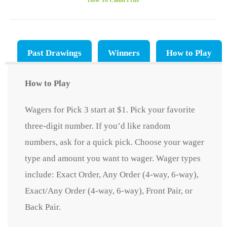
How To Claim Prize
Past Drawings
Winners
How to Play
How to Play
Wagers for Pick 3 start at $1. Pick your favorite
three-digit number. If you’d like random
numbers, ask for a quick pick. Choose your wager
type and amount you want to wager. Wager types
include: Exact Order, Any Order (4-way, 6-way),
Exact/Any Order (4-way, 6-way), Front Pair, or
Back Pair.