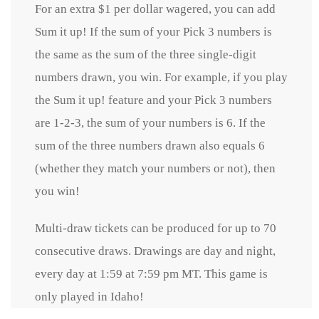
For an extra $1 per dollar wagered, you can add
Sum it up! If the sum of your Pick 3 numbers is
the same as the sum of the three single-digit
numbers drawn, you win. For example, if you play
the Sum it up! feature and your Pick 3 numbers
are 1-2-3, the sum of your numbers is 6. If the
sum of the three numbers drawn also equals 6
(whether they match your numbers or not), then
you win!
Multi-draw tickets can be produced for up to 70
consecutive draws. Drawings are day and night,
every day at 1:59 at 7:59 pm MT. This game is
only played in Idaho!