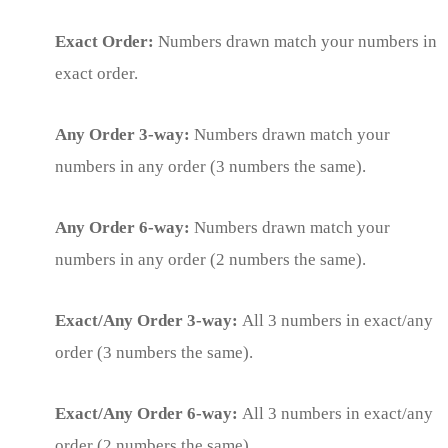
Exact Order:
Numbers drawn match your numbers in
exact order.
Any Order 3-way:
Numbers drawn match your
numbers in any order (3 numbers the same).
Any Order 6-way:
Numbers drawn match your
numbers in any order (2 numbers the same).
Exact/Any Order 3-way:
All 3 numbers in exact/any
order (3 numbers the same).
Exact/Any Order 6-way:
All 3 numbers in exact/any
order (2 numbers the same).