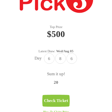
Top Prize
$500
Latest Draw:
Wed/Aug 05
Day
6
8
6
Sum it up!
20
Check Ticket