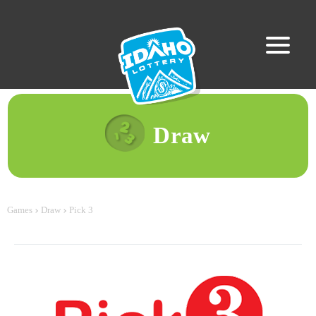
Draw
Games
Draw
Pick 3