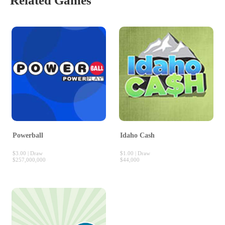
Related Games
Powerball
Idaho Cash
$3.00 | Draw
$1.00 | Draw
$257,000,000
$44,000