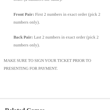
Front Pair:
First 2 numbers in exact order (pick 2
numbers only).
Back Pair:
Last 2 numbers in exact order (pick 2
numbers only).
MAKE SURE TO SIGN YOUR TICKET PRIOR TO
PRESENTING FOR PAYMENT.