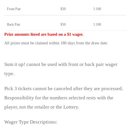
Front Pair
$50
1:100
Back Pair
$50
1:100
Prize amounts listed are based on a $1 wager.
All prizes must be claimed within 180 days from the draw date.
Sum it up! cannot be used with front or back pair wager
type.
Pick 3 tickets cannot be canceled after they are processed.
Responsibility for the numbers selected rests with the
player, not the retailer or the Lottery.
Wager Type Descriptions: