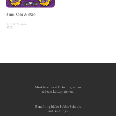
$100, $200 & $500
$20.00 | Scratch
$500
Must be at least 18 to buy, sell or
redeem Lottery tickets.
Benefiting Idaho Public Schools
and Buildings.