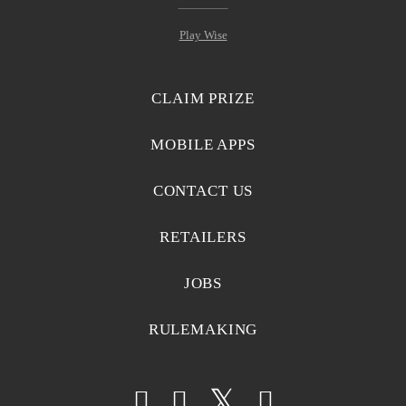
Play Wise
CLAIM PRIZE
MOBILE APPS
CONTACT US
RETAILERS
JOBS
RULEMAKING