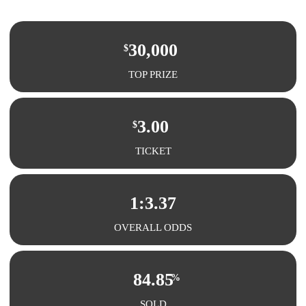
30,000
$
TOP PRIZE
3.00
$
TICKET
1:3.37
OVERALL ODDS
84.85
%
SOLD