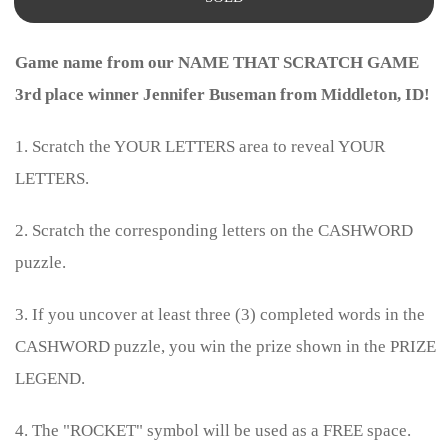
Game name from our NAME THAT SCRATCH GAME
3rd place winner Jennifer Buseman from Middleton, ID!
1. Scratch the YOUR LETTERS area to reveal YOUR
LETTERS.
2. Scratch the corresponding letters on the CASHWORD
puzzle.
3. If you uncover at least three (3) completed words in the
CASHWORD puzzle, you win the prize shown in the PRIZE
LEGEND.
4. The "ROCKET" symbol will be used as a FREE space.