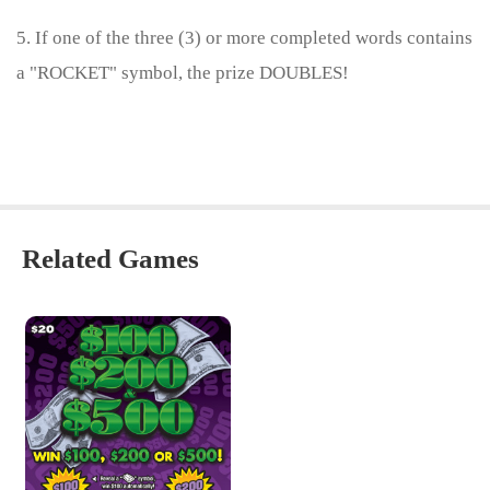
5. If one of the three (3) or more completed words contains
a "ROCKET" symbol, the prize DOUBLES!
Related Games