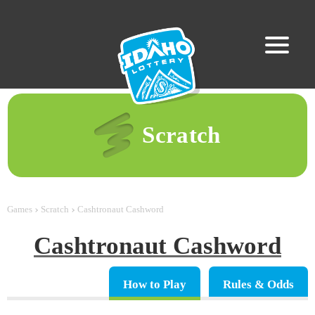
Scratch
Games
Scratch
Cashtronaut Cashword
Cashtronaut Cashword
How to Play
Rules & Odds