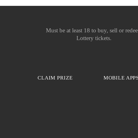
Must be at least 18 to buy, sell or rede
Lottery tickets.
CLAIM PRIZE
MOBILE APP