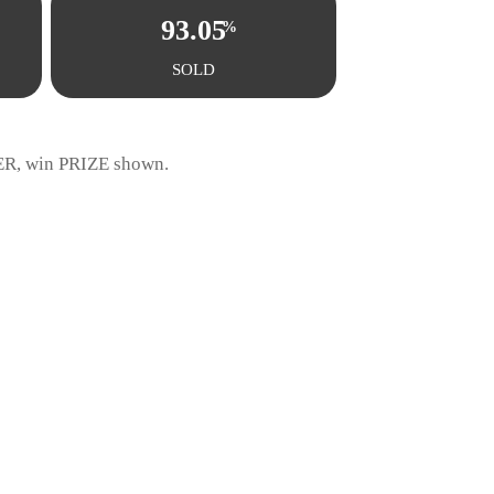
93.05
%
SOLD
, win PRIZE shown.