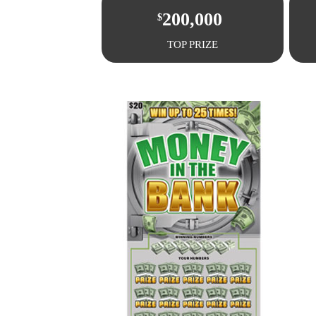
200,000
$
TOP PRIZE