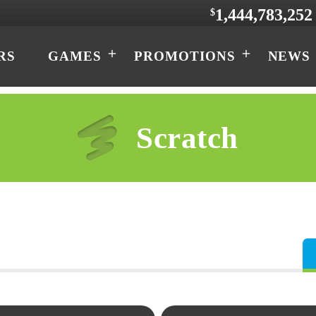
1,444,783,252
$
RS
GAMES
PROMOTIONS
NEWS
Scratch