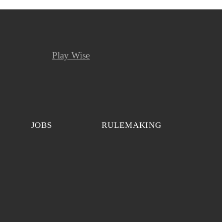
Play Wise
JOBS
RULEMAKING