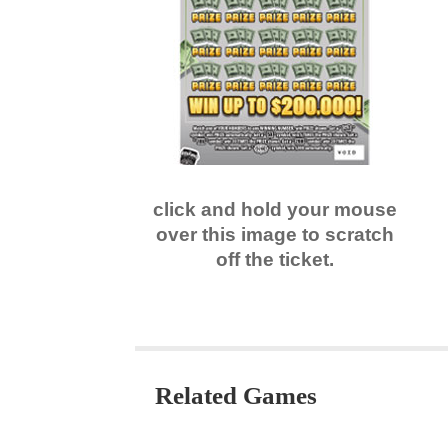
click and hold your mouse
over this image to scratch
off the ticket.
Related Games