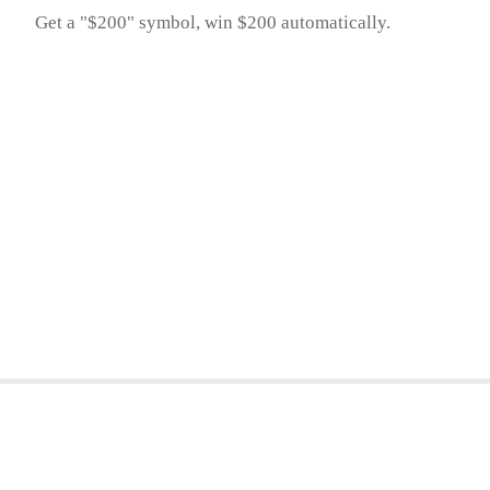
Get a "$200" symbol, win $200 automatically.