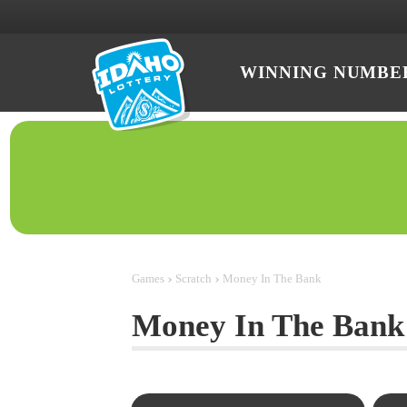
WINNING NUMBE
Games
Scratch
Money In The Bank
Money In The Bank