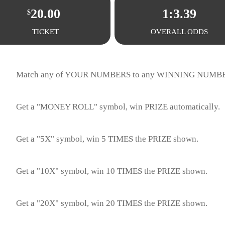
20.00
1:3.39
$
TICKET
OVERALL ODDS
Match any of YOUR NUMBERS to any WINNING NUMBER
Get a "MONEY ROLL" symbol, win PRIZE automatically.
Get a "5X" symbol, win 5 TIMES the PRIZE shown.
Get a "10X" symbol, win 10 TIMES the PRIZE shown.
Get a "20X" symbol, win 20 TIMES the PRIZE shown.