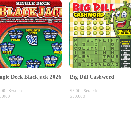
ngle Deck Blackjack 2026
Big Dill Cashword
.00 | Scratch
$5.00 | Scratch
0,000
$50,000