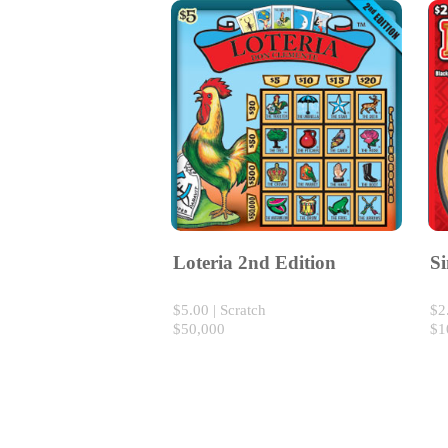
Loteria 2nd Edition
Si
$5.00 | Scratch
$2
$50,000
$1