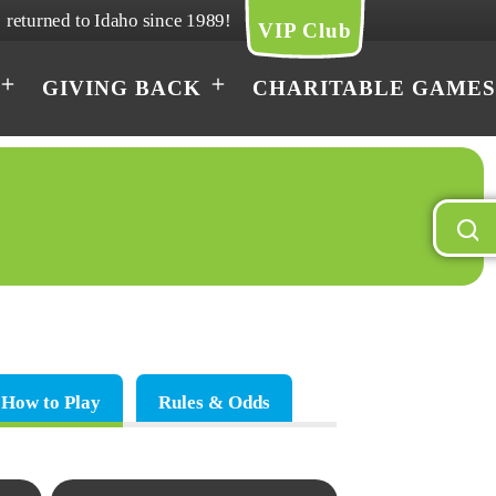
returned to Idaho since 1989!
VIP Club
GIVING BACK
CHARITABLE GAMES
How to Play
Rules & Odds