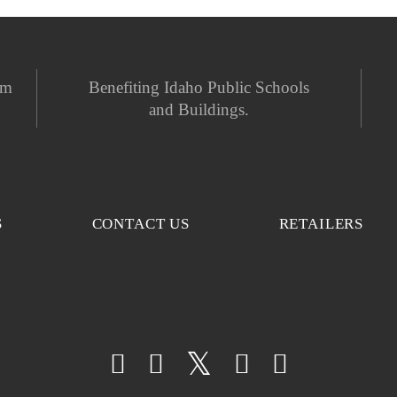
em
Benefiting Idaho Public Schools
and Buildings.
S
CONTACT US
RETAILERS